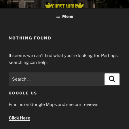
Skip
GHOST HUNT CHATTANOOGA
Get Your Creepy Nerve Tickled
to
Menu
content
NOTHING FOUND
It seems we can’t find what you’re looking for. Perhaps
searching can help.
Search
Search
for:
GOOGLE US
Find us on Google Maps and see our reviews
Click Here