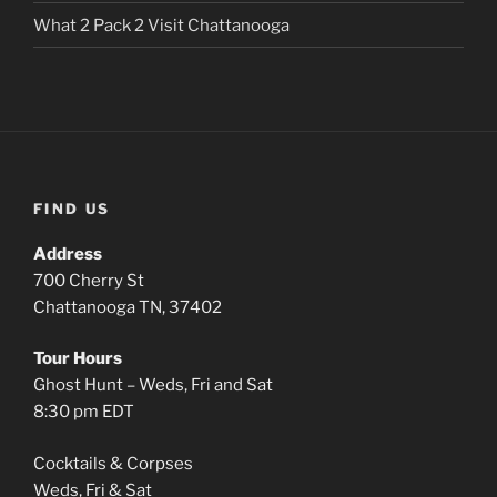
What 2 Pack 2 Visit Chattanooga
FIND US
Address
700 Cherry St
Chattanooga TN, 37402
Tour Hours
Ghost Hunt – Weds, Fri and Sat
8:30 pm EDT
Cocktails & Corpses
Weds, Fri & Sat