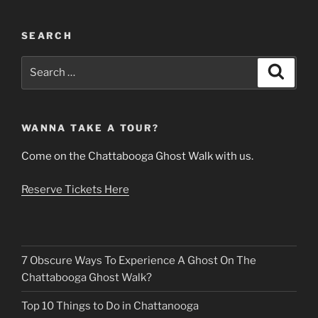
SEARCH
Search
Search
for:
WANNA TAKE A TOUR?
Come on the Chattabooga Ghost Walk with us.
Reserve Tickets Here
7 Obscure Ways To Experience A Ghost On The
Chattabooga Ghost Walk?
Top 10 Things to Do in Chattanooga