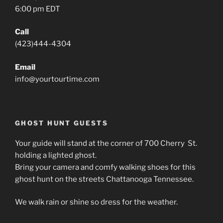
6:00 pm EDT
Call
(423)444-4304
Email
info@yourtourtime.com
GHOST HUNT GUESTS
Your guide will stand at the corner of 700 Cherry St.
holding a lighted ghost.
Bring your camera and comfy walking shoes for this
ghost hunt on the streets Chattanooga Tennessee.
We walk rain or shine so dress for the weather.